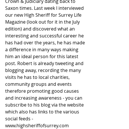
Crown & Judiciary dating back to 
Saxon times. Last week I interviewed 
our new High Sheriff for Surrey Life 
Magazine (look out for it in the July 
edition) and discovered what an 
interesting and successful career he 
has had over the years, he has made 
a difference in many ways making 
him an ideal person for this latest 
post. Robert is already tweeting and 
blogging away, recording the many 
visits he has to local charities, 
community groups and events 
therefore promoting good causes 
and increasing awareness - you can 
subscribe to his blog via the website 
which also has links to the various 
social feeds - 
www.highsheriffofsurrey.com