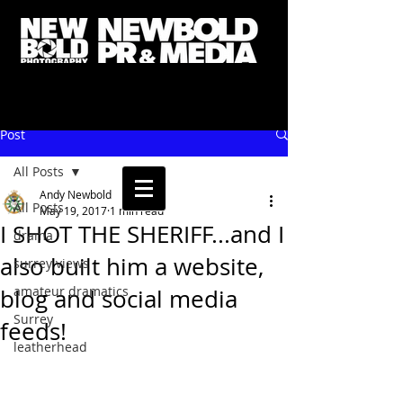
Post
All Posts
Andy Newbold
All Posts
May 19, 2017
1 min read
I SHOT THE SHERIFF...and I
drama
also built him a website,
surrey views
amateur dramatics
blog and social media
Surrey
feeds!
leatherhead