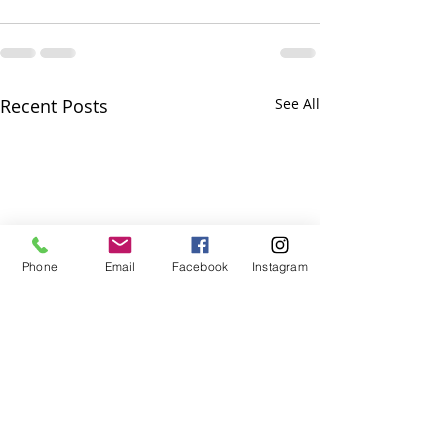
Recent Posts
See All
Phone
Email
Facebook
Instagram