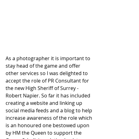
As a photographer it is important to 
stay head of the game and offer 
other services so I was delighted to 
accept the role of PR Consultant for 
the new High Sheriff of Surrey - 
Robert Napier. So far it has included 
creating a website and linking up 
social media feeds and a blog to help 
increase awareness of the role which 
is an honoured one bestowed upon 
by HM the Queen to support the 