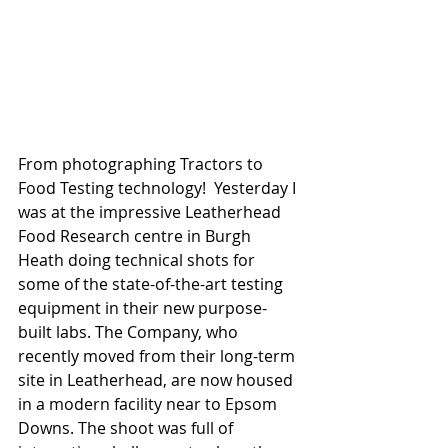
From photographing Tractors to 
Food Testing technology!  Yesterday I 
was at the impressive Leatherhead 
Food Research centre in Burgh 
Heath doing technical shots for 
some of the state-of-the-art testing 
equipment in their new purpose-
built labs. The Company, who 
recently moved from their long-term 
site in Leatherhead, are now housed 
in a modern facility near to Epsom 
Downs. The shoot was full of 