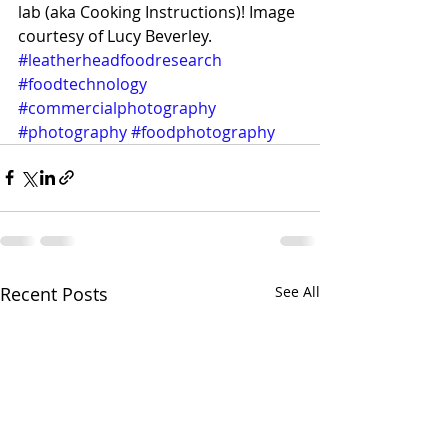
lab (aka Cooking Instructions)! Image 
courtesy of Lucy Beverley. 
#leatherheadfoodresearch
#foodtechnology
#commercialphotography
#photography
#foodphotography
Recent Posts
See All