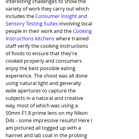
interesting challenges to show the 
variety of work they carry out which 
includes the 
Consumer Insight and 
Sensory Testing Suites
 involving local 
people in their work and the 
Cooking 
Instructions kitchens
 where trained 
staff verify the cooking instructions 
of foods to ensure that they’re 
cooked properly and consumers 
enjoy the best possible eating 
experience. The shoot was all done 
using natural light and generally 
wide apertures to capture the 
subjects in a natural and creative 
way, most of which was using a 
50mm F1.8 prime lens on my Nikon 
D4s - some impressive results! Here I 
am pictured all togged up with a 
hairnet and lab coat in the probing 