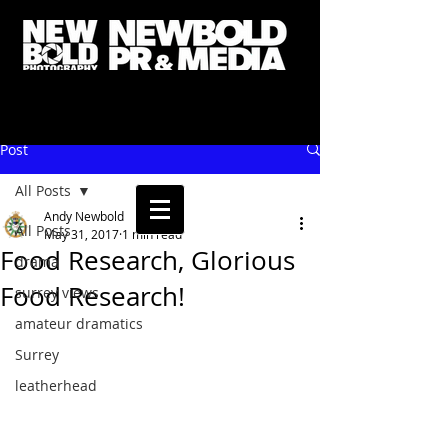
Post
All Posts
Andy Newbold
All Posts
May 31, 2017
1 min read
Food Research, Glorious
drama
Food Research!
surrey views
amateur dramatics
Surrey
leatherhead