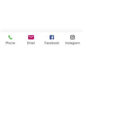
Phone
Email
Facebook
Instagram
Comments
2020 Vision
Otis tops 9k views.