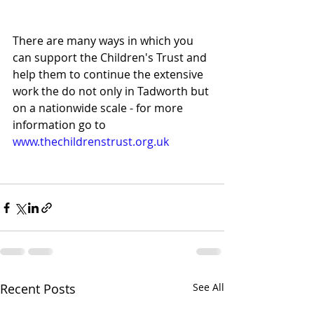
There are many ways in which you 
can support the Children's Trust and 
help them to continue the extensive 
work the do not only in Tadworth but 
on a nationwide scale - for more 
information go to 
www.thechildrenstrust.org.uk
Recent Posts
See All