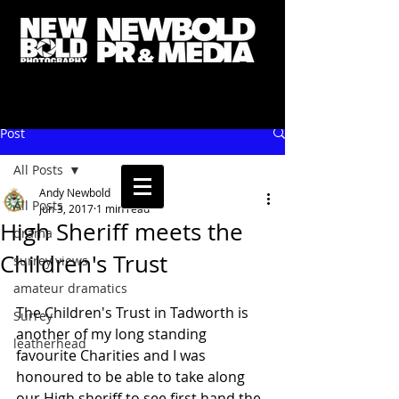
Post
All Posts
Andy Newbold
All Posts
Jun 3, 2017
1 min read
High Sheriff meets the
drama
Children's Trust
surrey views
amateur dramatics
The Children's Trust in Tadworth is 
Surrey
another of my long standing 
leatherhead
favourite Charities and I was 
honoured to be able to take along 
our High sheriff to see first hand the 