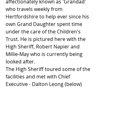
affectionately known as 'Grandad' 
who travels weekly from 
Hertfordshire to help ever since his 
own Grand Daughter spent time 
under the care of the Children's 
Trust. He is pictured here with the 
High Sheriff, Robert Napier and 
Millie-May who is currently being 
looked after. 
The High Sheriff toured some of the 
facilities and met with Chief 
Executive - Dalton Leong (below)