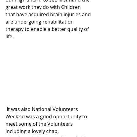
great work they do with Children 
that have acquired brain injuries and 
are undergoing rehabilitation 
therapy to enable a better quality of 
life.
 It was also National Volunteers 
Week so was a good opportunity to 
meet some of the Volunteers 
including a lovely chap, 