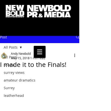
Post
All Posts
Andy Newbold
All Posts
May 15, 2018
1 min read
I made it to the Finals!
drama
surrey views
amateur dramatics
Surrey
leatherhead