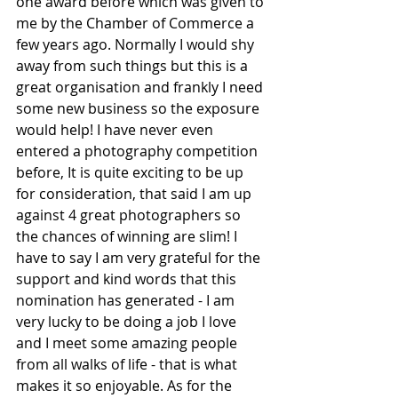
one award before which was given to 
me by the Chamber of Commerce a 
few years ago. Normally I would shy 
away from such things but this is a 
great organisation and frankly I need 
some new business so the exposure 
would help! I have never even 
entered a photography competition 
before, It is quite exciting to be up 
for consideration, that said I am up 
against 4 great photographers so 
the chances of winning are slim! I 
have to say I am very grateful for the 
support and kind words that this 
nomination has generated - I am 
very lucky to be doing a job I love 
and I meet some amazing people 
from all walks of life - that is what 
makes it so enjoyable. As for the 