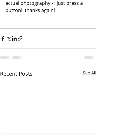
actual photography - I just press a 
button!  thanks again! 
Recent Posts
See All