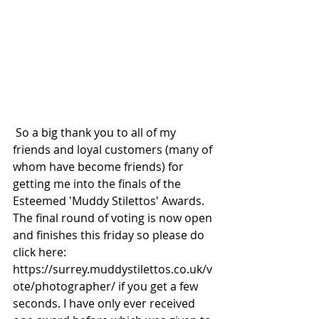
 So a big thank you to all of my 
friends and loyal customers (many of 
whom have become friends) for 
getting me into the finals of the 
Esteemed 'Muddy Stilettos' Awards. 
The final round of voting is now open 
and finishes this friday so please do 
click here: 
https://surrey.muddystilettos.co.uk/v
ote/photographer/ if you get a few 
seconds. I have only ever received 