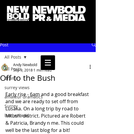
Post
All Posts
Andy Newbold
All Posts
Sep 9, 2018
1 min read
Off to the Bush
drama
surrey views
Early rise - 6am and a good breakfast 
amateur dramatics
and we are ready to set off from 
Surrey
Lusaka. On a long trip by road to 
leatherhead
Mkushi district. Pictured are Robert 
& Patricia, Brandy n me. This could 
well be the last blog for a bit! 