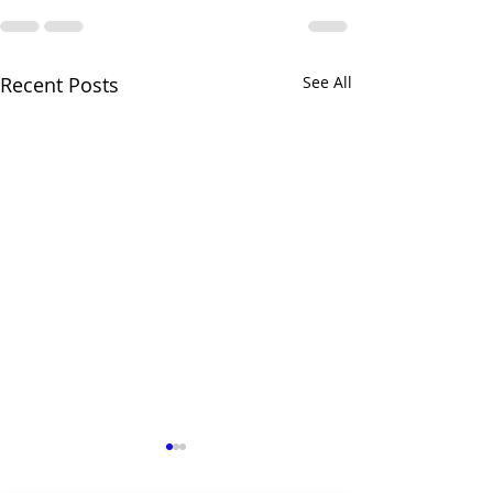
Recent Posts
See All