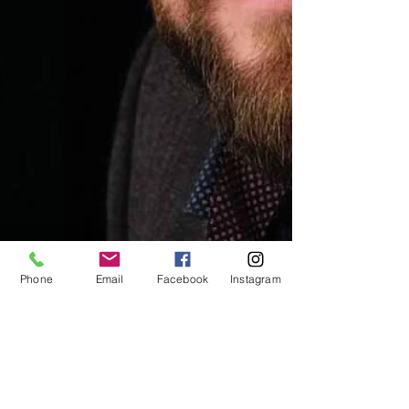
Phone
Email
Facebook
Instagram