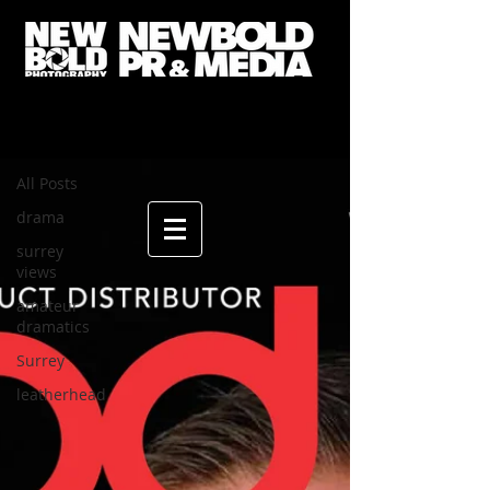
ANDY's BLOG
All Posts
All Posts
drama
surrey
views
amateur
dramatics
Surrey
leatherhead